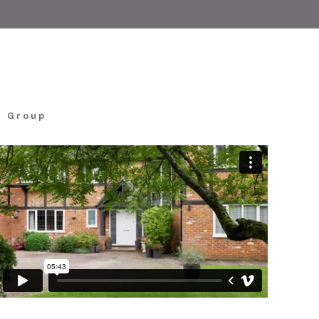
k Group