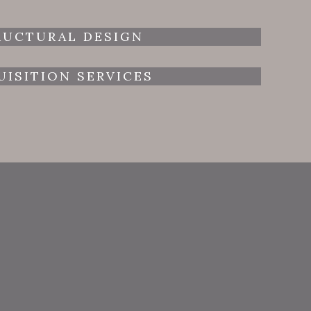
RUCTURAL DESIGN
UISITION SERVICES