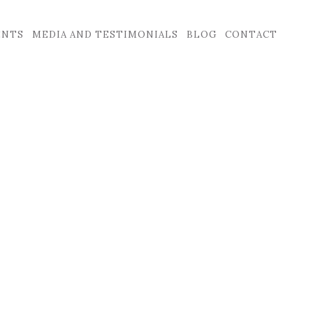
ENTS
MEDIA AND TESTIMONIALS
BLOG
CONTACT