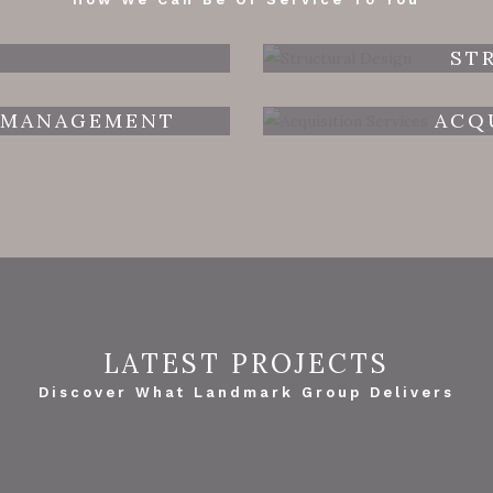
ST
 MANAGEMENT
ACQ
LATEST PROJECTS
Discover What Landmark Group Delivers