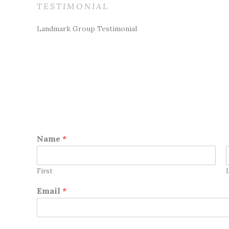
TESTIMONIAL
Landmark Group Testimonial
Name
*
First
Email
*