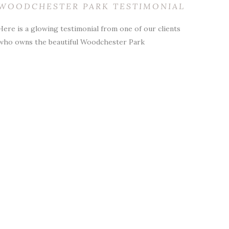
WOODCHESTER PARK TESTIMONIAL
Here is a glowing testimonial from one of our clients
who owns the beautiful Woodchester Park