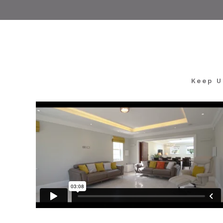
Keep U