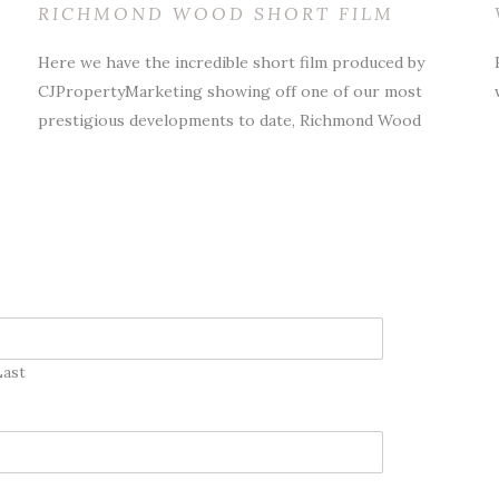
RICHMOND WOOD SHORT FILM
Here we have the incredible short film produced by
CJPropertyMarketing showing off one of our most
prestigious developments to date, Richmond Wood
Last