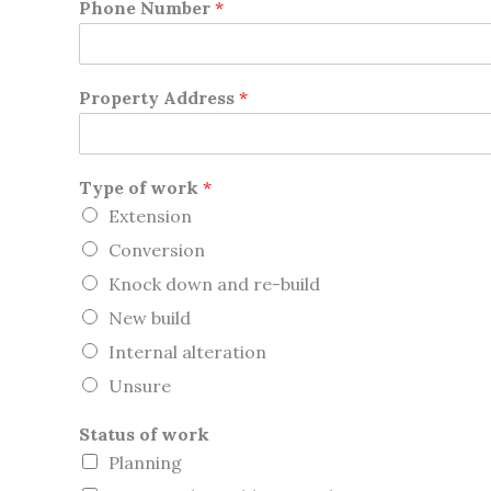
Phone Number
*
Property Address
*
Type of work
*
Extension
Conversion
Knock down and re-build
New build
Internal alteration
Unsure
Status of work
Planning