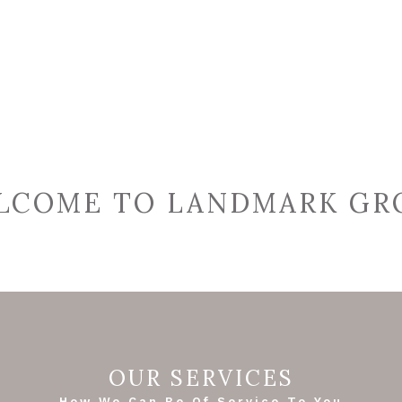
LCOME TO LANDMARK GR
OUR SERVICES
How We Can Be Of Service To You