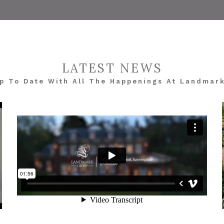
LATEST NEWS
p To Date With All The Happenings At Landmar