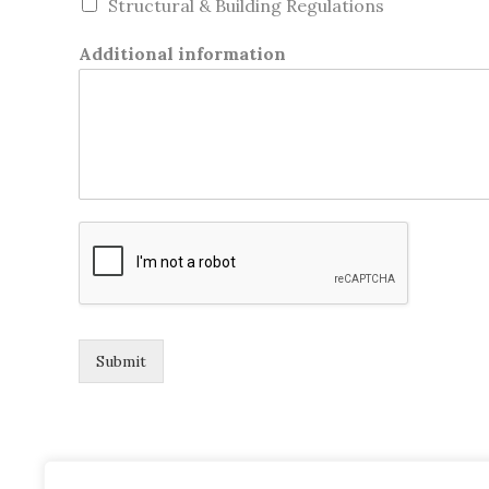
Structural & Building Regulations
Additional information
Submit