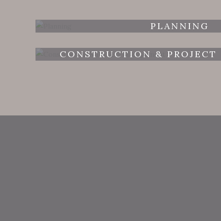
PLANNING
CONSTRUCTION & PROJECT