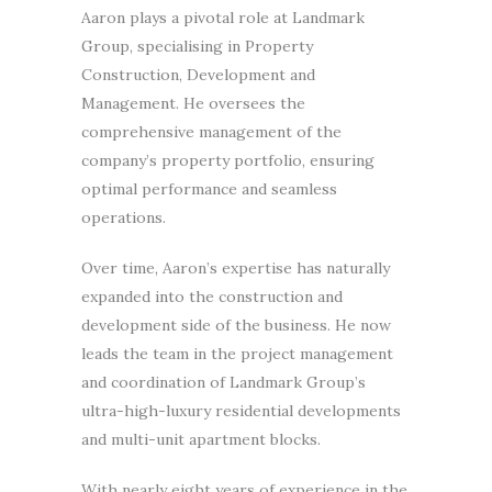
Aaron plays a pivotal role at Landmark
Group, specialising in Property
Construction, Development and
Management. He oversees the
comprehensive management of the
company’s property portfolio, ensuring
optimal performance and seamless
operations.
Over time, Aaron’s expertise has naturally
expanded into the construction and
development side of the business. He now
leads the team in the project management
and coordination of Landmark Group’s
ultra-high-luxury residential developments
and multi-unit apartment blocks.
With nearly eight years of experience in the