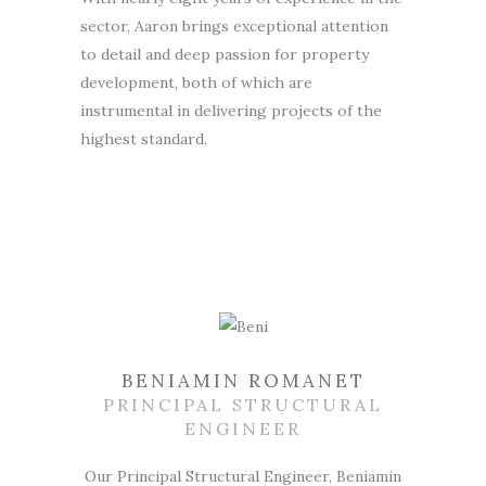
sector, Aaron brings exceptional attention
to detail and deep passion for property
development, both of which are
instrumental in delivering projects of the
highest standard.
BENIAMIN ROMANET
PRINCIPAL STRUCTURAL
ENGINEER
Our Principal Structural Engineer, Beniamin