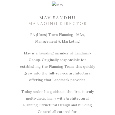
MAV SANDHU
MANAGING DIRECTOR
BA (Hons) Town Planning- MBA,
Management & Marketing
Mav is a founding member of Landmark
Group. Originally responsible for
establishing the Planning Team, this quickly
grew into the full-service architectural
offering that Landmark provides.
Today, under his guidance the firm is truly
multi-disciplinary with Architectural,
Planning, Structural Design and Building
Control all catered for.