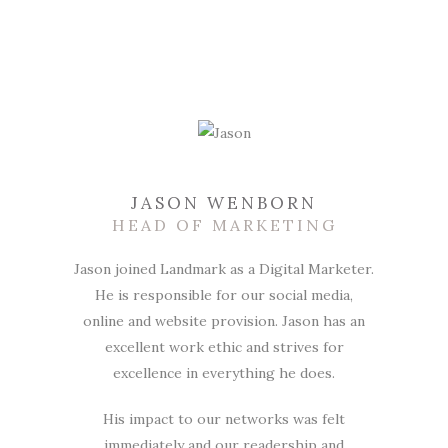
JASON WENBORN
HEAD OF MARKETING
Jason joined Landmark as a Digital Marketer.
He is responsible for our social media,
online and website provision. Jason has an
excellent work ethic and strives for
excellence in everything he does.
His impact to our networks was felt
immediately and our readership and