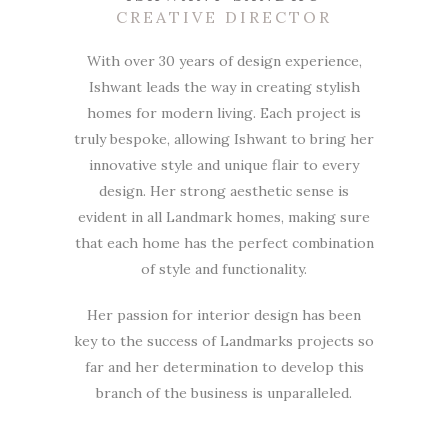
CREATIVE DIRECTOR
With over 30 years of design experience,
Ishwant leads the way in creating stylish
homes for modern living. Each project is
truly bespoke, allowing Ishwant to bring her
innovative style and unique flair to every
design. Her strong aesthetic sense is
evident in all Landmark homes, making sure
that each home has the perfect combination
of style and functionality.
Her passion for interior design has been
key to the success of Landmarks projects so
far and her determination to develop this
branch of the business is unparalleled.