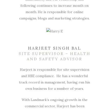
following continues to increase month on
month. He is responsible for online
campaigns, blogs and marketing strategies.
HARJEET SINGH BAL
SITE SUPERVISOR – HEALTH
AND SAFETY ADVISOR
Harjeet is responsible for site supervision
and HSE compliance. He has a wonderful
track record in management, having run his
own business for a number of years.
With Landmark’s ongoing growth in the
commercial sector, Harjeet has been