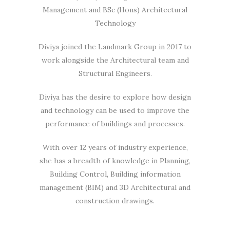
Management and BSc (Hons) Architectural
Technology
Diviya joined the Landmark Group in 2017 to
work alongside the Architectural team and
Structural Engineers.
Diviya has the desire to explore how design
and technology can be used to improve the
performance of buildings and processes.
With over 12 years of industry experience,
she has a breadth of knowledge in Planning,
Building Control, Building information
management (BIM) and 3D Architectural and
construction drawings.