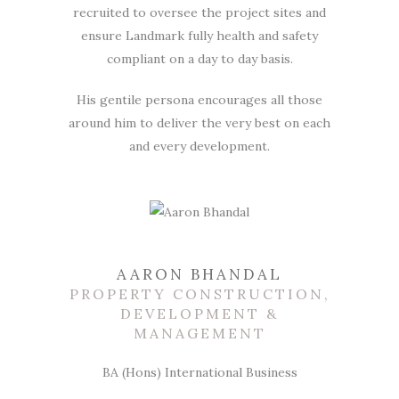
recruited to oversee the project sites and
ensure Landmark fully health and safety
compliant on a day to day basis.
His gentile persona encourages all those
around him to deliver the very best on each
and every development.
AARON BHANDAL
PROPERTY CONSTRUCTION,
DEVELOPMENT &
MANAGEMENT
BA (Hons) International Business