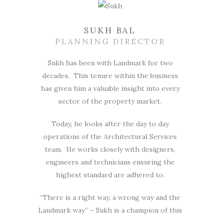
SUKH BAL
PLANNING DIRECTOR
Sukh has been with Landmark for two
decades. This tenure within the business
has given him a valuable insight into every
sector of the property market.
Today, he looks after the day to day
operations of the Architectural Services
team. He works closely with designers,
engineers and technicians ensuring the
highest standard are adhered to.
“There is a right way, a wrong way and the
Landmark way” – Sukh is a champion of this