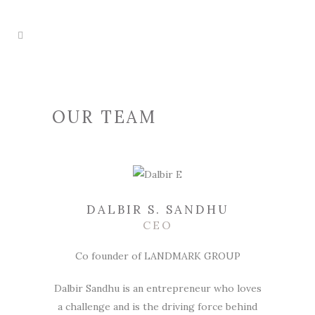
OUR TEAM
DALBIR S. SANDHU
CEO
Co founder of LANDMARK GROUP
Dalbir Sandhu is an entrepreneur who loves
a challenge and is the driving force behind