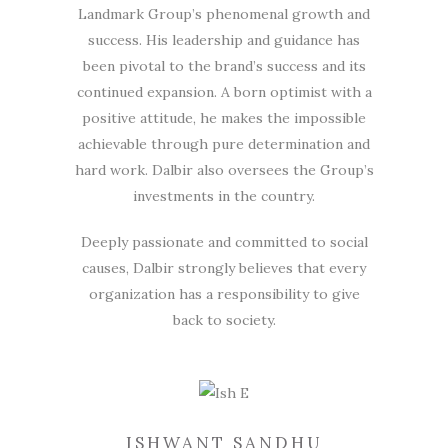
Landmark Group’s phenomenal growth and
success. His leadership and guidance has
been pivotal to the brand’s success and its
continued expansion. A born optimist with a
positive attitude, he makes the impossible
achievable through pure determination and
hard work. Dalbir also oversees the Group’s
investments in the country.
Deeply passionate and committed to social
causes, Dalbir strongly believes that every
organization has a responsibility to give
back to society.
ISHWANT SANDHU