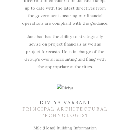
forefront of consideration. Jamshad keeps
up to date with the latest directives from
the government ensuring our financial
operations are compliant with the guidance.
Jamshad has the ability to strategically
advise on project financials as well as
project forecasts. He is in charge of the
Group’s overall accounting and filing with
the appropriate authorities.
DIVIYA VARSANI
PRINCIPAL ARCHITECTURAL
TECHNOLOGIST
MSc (Hons) Building Information