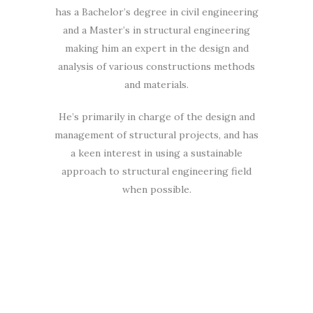
has a Bachelor’s degree in civil engineering
and a Master’s in structural engineering
making him an expert in the design and
analysis of various constructions methods
and materials.
He’s primarily in charge of the design and
management of structural projects, and has
a keen interest in using a sustainable
approach to structural engineering field
when possible.