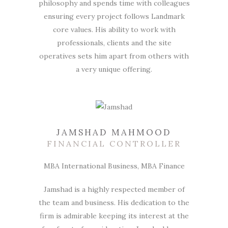
philosophy and spends time with colleagues
ensuring every project follows Landmark
core values. His ability to work with
professionals, clients and the site
operatives sets him apart from others with
a very unique offering.
JAMSHAD MAHMOOD
FINANCIAL CONTROLLER
MBA International Business, MBA Finance
Jamshad is a highly respected member of
the team and business. His dedication to the
firm is admirable keeping its interest at the