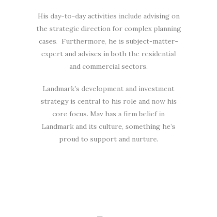
His day-to-day activities include advising on
the strategic direction for complex planning
cases. Furthermore, he is subject-matter-
expert and advises in both the residential
and commercial sectors.
Landmark’s development and investment
strategy is central to his role and now his
core focus. Mav has a firm belief in
Landmark and its culture, something he’s
proud to support and nurture.