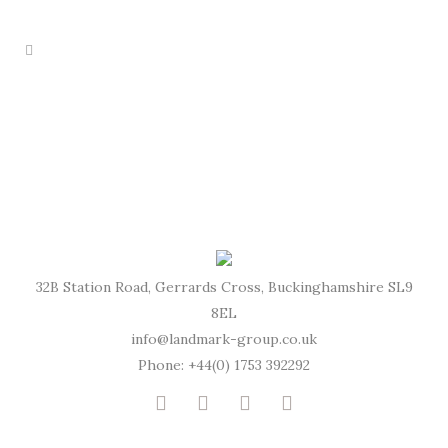
32B Station Road, Gerrards Cross, Buckinghamshire SL9
8EL
info@landmark-group.co.uk
Phone: +44(0) 1753 392292