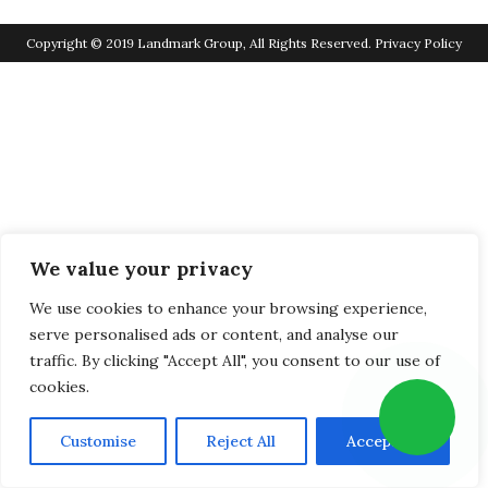
Copyright © 2019 Landmark Group, All Rights Reserved.
Privacy Policy
We value your privacy
We use cookies to enhance your browsing experience,
serve personalised ads or content, and analyse our
traffic. By clicking "Accept All", you consent to our use of
cookies.
Customise
Reject All
Accept All