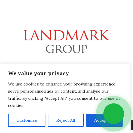
32B Station Road, Gerrards Cross, Buckinghamshire SL9
We value your privacy
8EL
info@landmark-group.co.uk
We use cookies to enhance your browsing experience,
Phone: +44(0) 1753 392292
serve personalised ads or content, and analyse our
traffic. By clicking "Accept All", you consent to our use of
cookies.
Customise
Reject All
Accept All
Copyright © 2019 Landmark Group, All Rights Reserved.
Privacy Policy