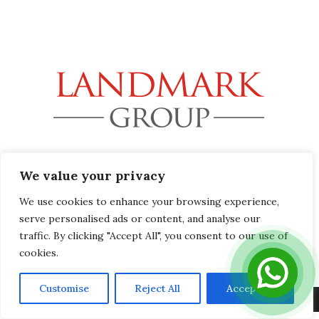
32B Station Road, Gerrards Cross, Buckinghamshire SL9
We value your privacy
8EL
info@landmark-group.co.uk
We use cookies to enhance your browsing experience,
Phone: +44(0) 1753 392292
serve personalised ads or content, and analyse our
traffic. By clicking "Accept All", you consent to our use of
cookies.
Customise
Reject All
Accept All
Copyright © 2019 Landmark Group, All Rights Reserved.
Privacy Policy