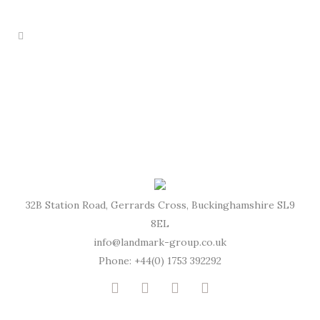
32B Station Road, Gerrards Cross, Buckinghamshire SL9
8EL
info@landmark-group.co.uk
Phone: +44(0) 1753 392292