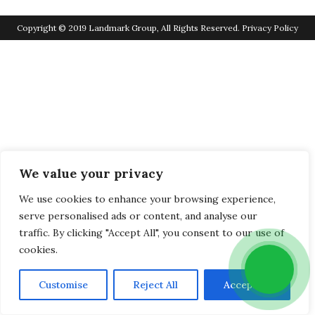
Copyright © 2019 Landmark Group, All Rights Reserved.
Privacy Policy
We value your privacy
We use cookies to enhance your browsing experience,
serve personalised ads or content, and analyse our
traffic. By clicking "Accept All", you consent to our use of
cookies.
Customise
Reject All
Accept All