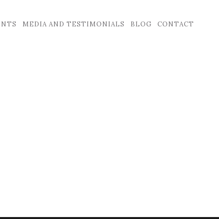
ENTS
MEDIA AND TESTIMONIALS
BLOG
CONTACT