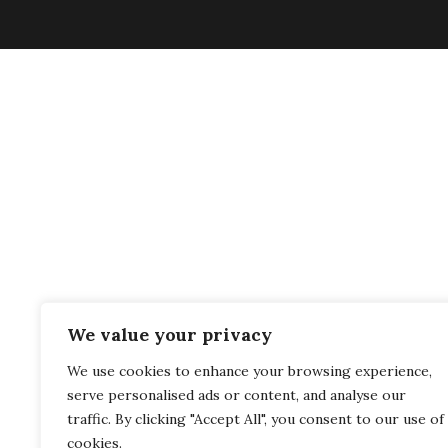
We value your privacy
We use cookies to enhance your browsing experience,
serve personalised ads or content, and analyse our
traffic. By clicking "Accept All", you consent to our use of
cookies.