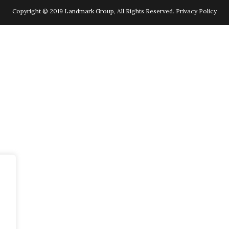
Copyright © 2019 Landmark Group, All Rights Reserved.
Privacy Policy