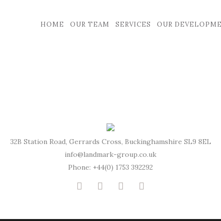
HOME
OUR TEAM
SERVICES
OUR DEVELOPM
32B Station Road, Gerrards Cross, Buckinghamshire SL9 8EL
info@landmark-group.co.uk
Phone: +44(0) 1753 392292