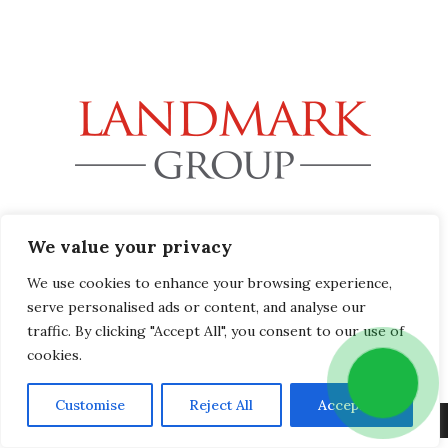
32B Station Road, Gerrards Cross, Buckinghamshire SL9
We value your privacy
8EL
info@landmark-group.co.uk
We use cookies to enhance your browsing experience,
Phone: +44(0) 1753 392292
serve personalised ads or content, and analyse our
traffic. By clicking "Accept All", you consent to our use of
cookies.
Customise
Reject All
Accept All
Copyright © 2019 Landmark Group, All Rights Reserved.
Privacy Policy