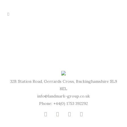
32B Station Road, Gerrards Cross, Buckinghamshire SL9
8EL
info@landmark-group.co.uk
Phone: +44(0) 1753 392292