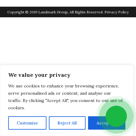
Copyright © 2019 Landmark Group, All Rights Reserved.
Privacy Policy
We value your privacy
We use cookies to enhance your browsing experience,
serve personalised ads or content, and analyse our
traffic. By clicking "Accept All", you consent to our use of
cookies.
Customise
Reject All
Accept All