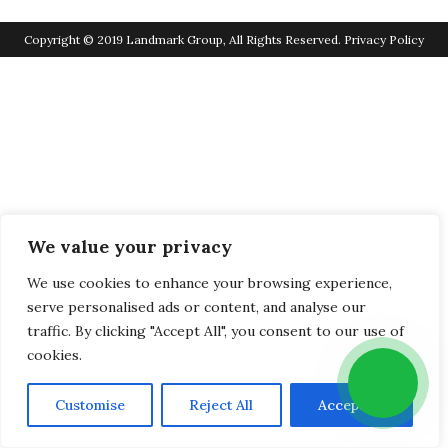
Copyright © 2019 Landmark Group, All Rights Reserved.
Privacy Policy
We value your privacy
We use cookies to enhance your browsing experience,
serve personalised ads or content, and analyse our
traffic. By clicking "Accept All", you consent to our use of
cookies.
Customise
Reject All
Accept All