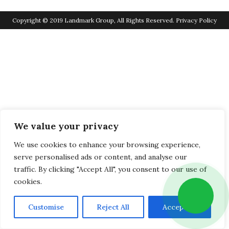
Copyright © 2019 Landmark Group, All Rights Reserved.
Privacy Policy
We value your privacy
We use cookies to enhance your browsing experience,
serve personalised ads or content, and analyse our
traffic. By clicking "Accept All", you consent to our use of
cookies.
Customise
Reject All
Accept All