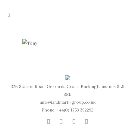
32B Station Road, Gerrards Cross, Buckinghamshire SL9
8EL
info@landmark-group.co.uk
Phone: +44(0) 1753 392292