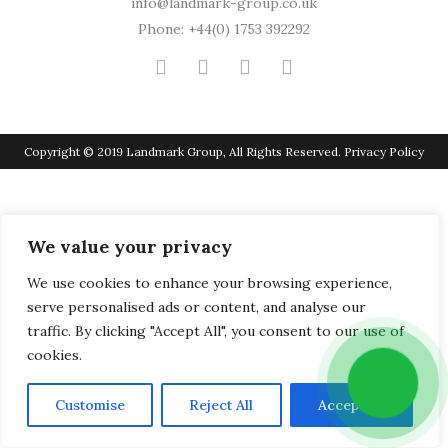
info@landmark-group.co.uk
Phone: +44(0) 1753 392292
Copyright © 2019 Landmark Group, All Rights Reserved.
Privacy Policy
We value your privacy
We use cookies to enhance your browsing experience,
serve personalised ads or content, and analyse our
traffic. By clicking "Accept All", you consent to our use of
cookies.
Customise
Reject All
Accept All