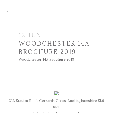
12 JUN
WOODCHESTER 14A
BROCHURE 2019
Woodchester 14A Brochure 2019
32B Station Road, Gerrards Cross, Buckinghamshire SL9
8EL