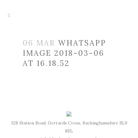
06 MAR
WHATSAPP
IMAGE 2018-03-06
AT 16.18.52
32B Station Road, Gerrards Cross, Buckinghamshire SL9
8EL