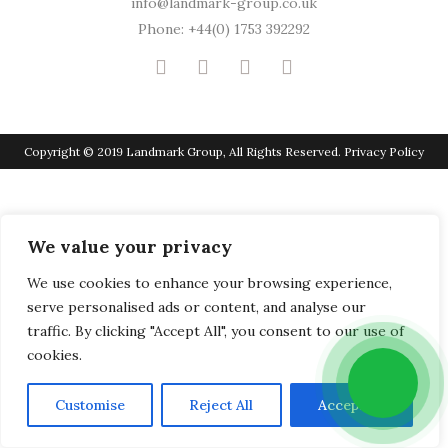
info@landmark-group.co.uk
Phone: +44(0) 1753 392292
Copyright © 2019 Landmark Group, All Rights Reserved.
Privacy Policy
We value your privacy
We use cookies to enhance your browsing experience,
serve personalised ads or content, and analyse our
traffic. By clicking "Accept All", you consent to our use of
cookies.
Customise
Reject All
Accept All