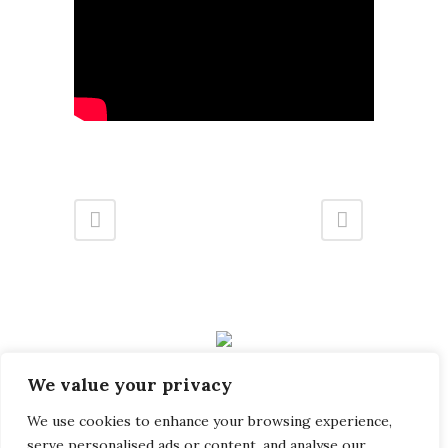
32B Station Road, Gerrards Cross, Buckinghamshire SL9
We value your privacy
8EL
info@landmark-group.co.uk
We use cookies to enhance your browsing experience,
serve personalised ads or content, and analyse our
Phone: +44(0) 1753 392292