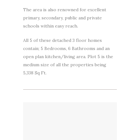
The area is also renowned for excellent
primary, secondary, public and private
schools within easy reach.
All 5 of these detached 3 floor homes
contain; 5 Bedrooms, 6 Bathrooms and an
open plan kitchen/living area. Plot 5 is the
medium size of all the properties being
5,338 Sq Ft.