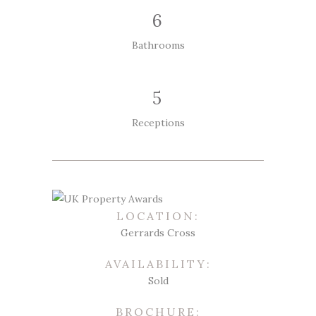
6
Bathrooms
5
Receptions
LOCATION:
Gerrards Cross
AVAILABILITY:
Sold
BROCHURE: