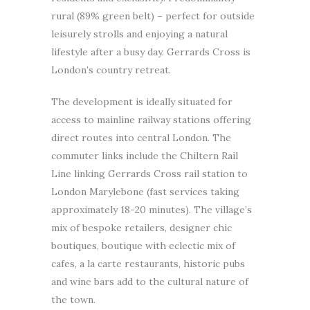
rural (89% green belt) – perfect for outside
leisurely strolls and enjoying a natural
lifestyle after a busy day. Gerrards Cross is
London’s country retreat.
The development is ideally situated for
access to mainline railway stations offering
direct routes into central London. The
commuter links include the Chiltern Rail
Line linking Gerrards Cross rail station to
London Marylebone (fast services taking
approximately 18-20 minutes). The village’s
mix of bespoke retailers, designer chic
boutiques, boutique with eclectic mix of
cafes, a la carte restaurants, historic pubs
and wine bars add to the cultural nature of
the town.