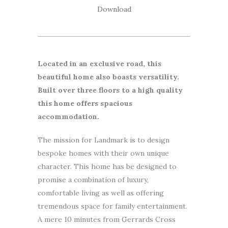
Download
Located in an exclusive road, this
beautiful home also boasts versatility.
Built over three floors to a high quality
this home offers spacious
accommodation.
The mission for Landmark is to design
bespoke homes with their own unique
character. This home has be designed to
promise a combination of luxury,
comfortable living as well as offering
tremendous space for family entertainment.
A mere 10 minutes from Gerrards Cross