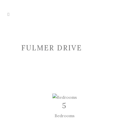
FULMER DRIVE
5
Bedrooms