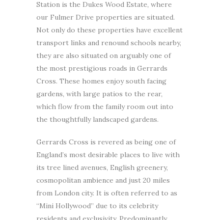
Station is the Dukes Wood Estate, where
our Fulmer Drive properties are situated.
Not only do these properties have excellent
transport links and renound schools nearby,
they are also situated on arguably one of
the most prestigious roads in Gerrards
Cross. These homes enjoy south facing
gardens, with large patios to the rear,
which flow from the family room out into
the thoughtfully landscaped gardens.
Gerrards Cross is revered as being one of
England’s most desirable places to live with
its tree lined avenues, English greenery,
cosmopolitan ambience and just 20 miles
from London city. It is often referred to as
“Mini Hollywood” due to its celebrity
residents and exclusivity. Predominantly