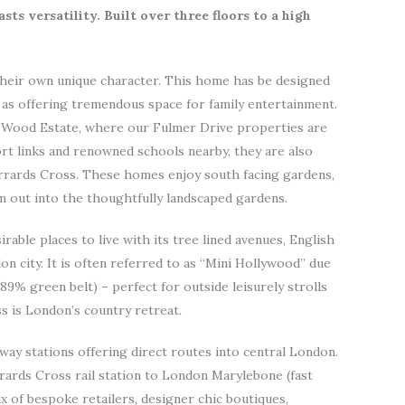
sts versatility. Built over three floors to a high
heir own unique character. This home has be designed
l as offering tremendous space for family entertainment.
 Wood Estate, where our Fulmer Drive properties are
rt links and renowned schools nearby, they are also
errards Cross. These homes enjoy south facing gardens,
m out into the thoughtfully landscaped gardens.
able places to live with its tree lined avenues, English
 city. It is often referred to as “Mini Hollywood” due
(89% green belt) – perfect for outside leisurely strolls
ss is London’s country retreat.
lway stations offering direct routes into central London.
rards Cross rail station to London Marylebone (fast
x of bespoke retailers, designer chic boutiques,