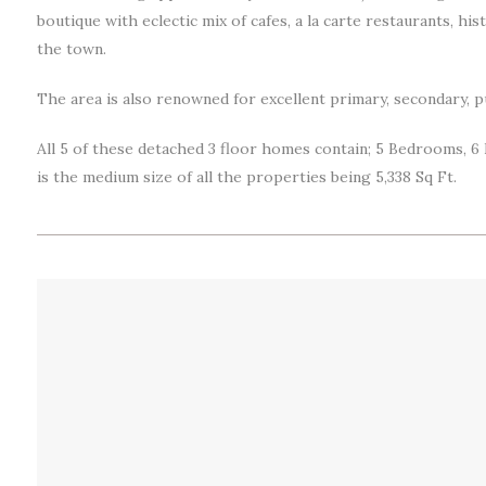
boutique with eclectic mix of cafes, a la carte restaurants, hi
the town.
The area is also renowned for excellent primary, secondary, p
All 5 of these detached 3 floor homes contain; 5 Bedrooms, 6
is the medium size of all the properties being 5,338 Sq Ft.