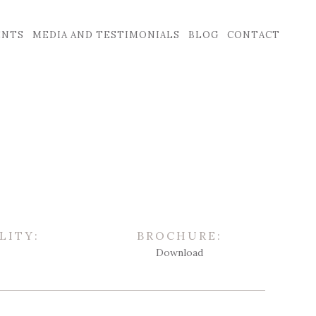
ENTS
MEDIA AND TESTIMONIALS
BLOG
CONTACT
LITY:
BROCHURE:
Download