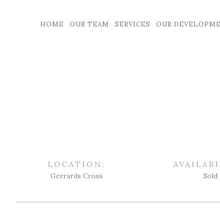
HOME
OUR TEAM
SERVICES
OUR DEVELOPM
LOCATION:
AVAILABI
Gerrards Cross
Sold