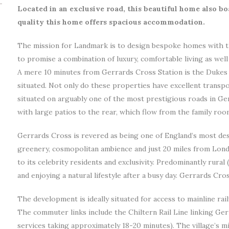
Located in an exclusive road, this beautiful home also boa
quality this home offers spacious accommodation.
The mission for Landmark is to design bespoke homes with t
to promise a combination of luxury, comfortable living as wel
A mere 10 minutes from Gerrards Cross Station is the Dukes
situated. Not only do these properties have excellent transpo
situated on arguably one of the most prestigious roads in G
with large patios to the rear, which flow from the family roo
Gerrards Cross is revered as being one of England’s most desir
greenery, cosmopolitan ambience and just 20 miles from London
to its celebrity residents and exclusivity. Predominantly rural 
and enjoying a natural lifestyle after a busy day. Gerrards Cro
The development is ideally situated for access to mainline rai
The commuter links include the Chiltern Rail Line linking Ger
services taking approximately 18-20 minutes). The village’s mi