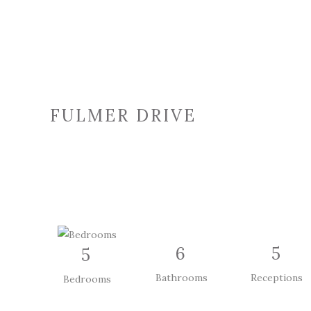
FULMER DRIVE
6
5
5
Bathrooms
Receptions
Bedrooms