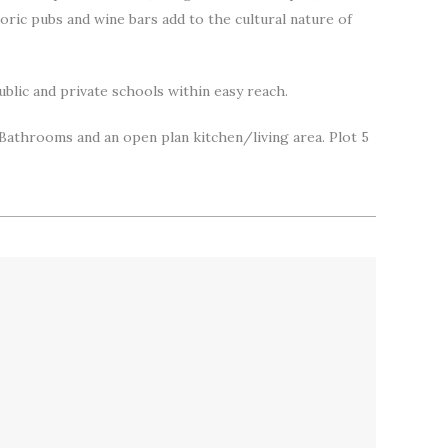
storic pubs and wine bars add to the cultural nature of
ublic and private schools within easy reach.
 Bathrooms and an open plan kitchen/living area. Plot 5