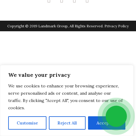
Copyright © 2019 Landmark Group, All Rights Reserved.
Privacy Policy
We value your privacy
We use cookies to enhance your browsing experience,
serve personalised ads or content, and analyse our
traffic. By clicking "Accept All", you consent to our use of
cookies.
Customise
Reject All
Accept All