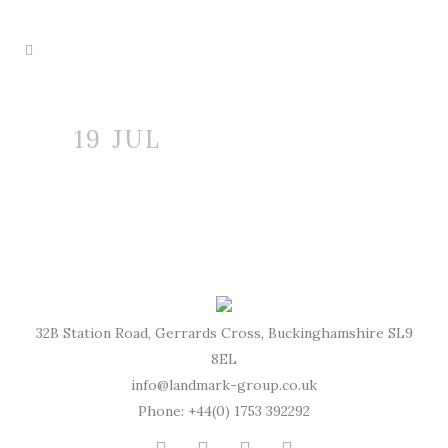
19 JUL
32B Station Road, Gerrards Cross, Buckinghamshire SL9
8EL
info@landmark-group.co.uk
Phone: +44(0) 1753 392292