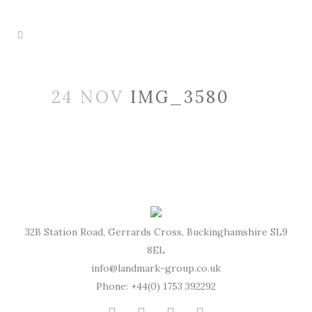
24 NOV
IMG_3580
32B Station Road, Gerrards Cross, Buckinghamshire SL9
8EL
info@landmark-group.co.uk
Phone: +44(0) 1753 392292