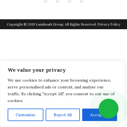
Copyright © 2019 Landmark Group, All Rights Reserved.
Privacy Policy
We value your privacy
We use cookies to enhance your browsing experience,
serve personalised ads or content, and analyse our
traffic. By clicking "Accept All", you consent to our use of
cookies.
Customise
Reject All
Accept All