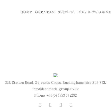
HOME
OUR TEAM
SERVICES
OUR DEVELOPM
32B Station Road, Gerrards Cross, Buckinghamshire SL9 8EL
info@landmark-group.co.uk
Phone: +44(0) 1753 392292