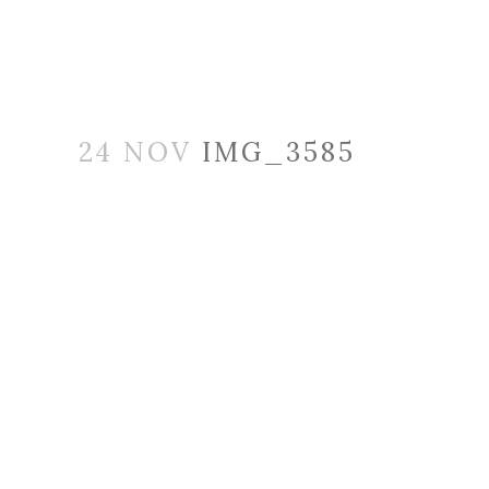
24 NOV
IMG_3585