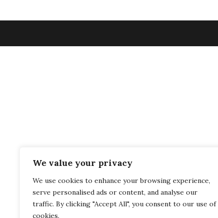
We value your privacy
We use cookies to enhance your browsing experience,
serve personalised ads or content, and analyse our
traffic. By clicking "Accept All", you consent to our use of
cookies.