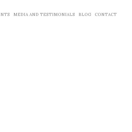
ENTS
MEDIA AND TESTIMONIALS
BLOG
CONTACT