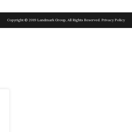
Copyright © 2019 Landmark Group, All Rights Reserved.
Privacy Policy