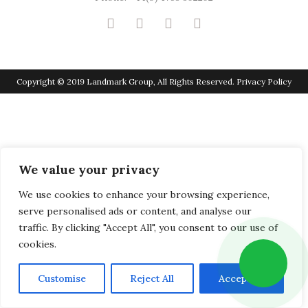
Copyright © 2019 Landmark Group, All Rights Reserved.
Privacy Policy
We value your privacy
We use cookies to enhance your browsing experience,
serve personalised ads or content, and analyse our
traffic. By clicking "Accept All", you consent to our use of
cookies.
Customise
Reject All
Accept All