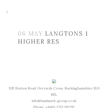
06 MAY
LANGTONS 1
HIGHER RES
32B Station Road, Gerrards Cross, Buckinghamshire SL9
8EL
info@landmark-group.co.uk
Phone: +44(0) 1753 392292