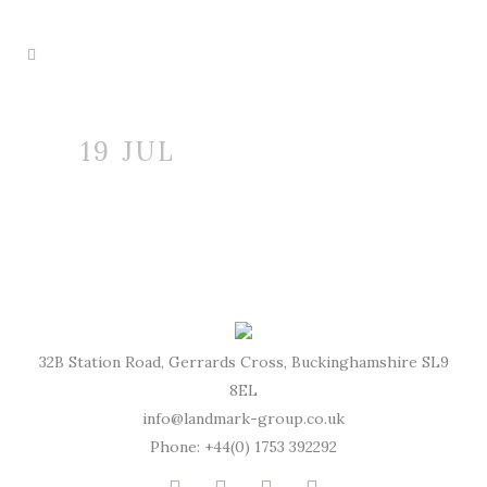
19 JUL
32B Station Road, Gerrards Cross, Buckinghamshire SL9
8EL
info@landmark-group.co.uk
Phone: +44(0) 1753 392292