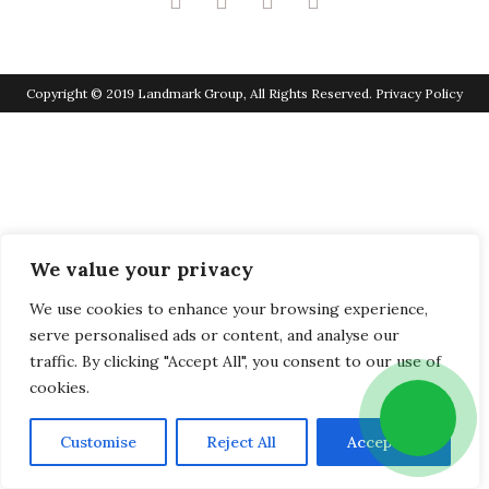
Copyright © 2019 Landmark Group, All Rights Reserved.
Privacy Policy
We value your privacy
We use cookies to enhance your browsing experience,
serve personalised ads or content, and analyse our
traffic. By clicking "Accept All", you consent to our use of
cookies.
Customise
Reject All
Accept All