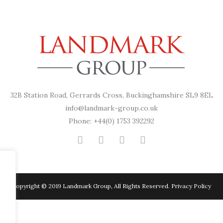
32B Station Road, Gerrards Cross, Buckinghamshire SL9 8EL
info@landmark-group.co.uk
Phone: +44(0) 1753 392292
Copyright © 2019 Landmark Group, All Rights Reserved.
Privacy Policy