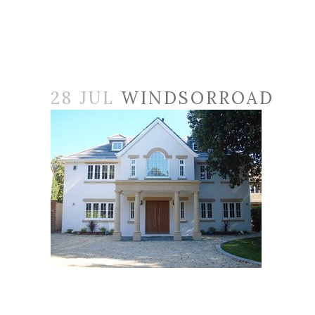
28 JUL
WINDSORROAD