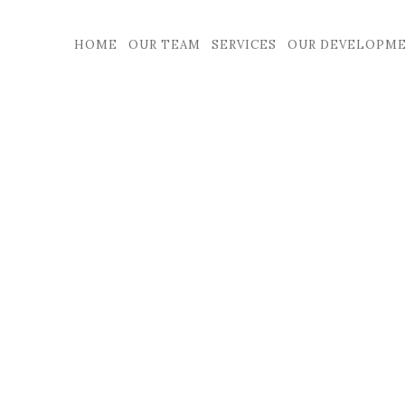
HOME
OUR TEAM
SERVICES
OUR DEVELOPM