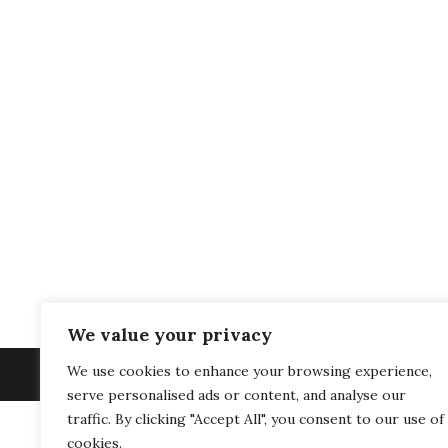
We value your privacy
We use cookies to enhance your browsing experience,
serve personalised ads or content, and analyse our
traffic. By clicking "Accept All", you consent to our use of
cookies.