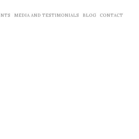
ENTS
MEDIA AND TESTIMONIALS
BLOG
CONTACT