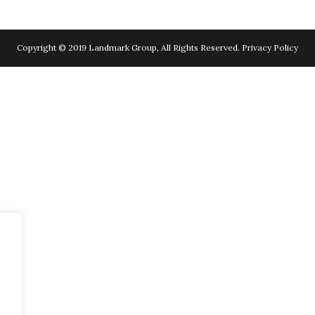
Copyright © 2019 Landmark Group, All Rights Reserved.
Privacy Policy