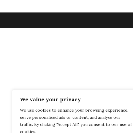
We value your privacy
We use cookies to enhance your browsing experience,
serve personalised ads or content, and analyse our
traffic. By clicking "Accept All", you consent to our use of
cookies.