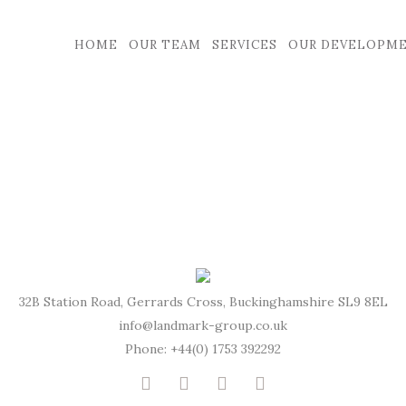
HOME
OUR TEAM
SERVICES
OUR DEVELOPM
32B Station Road, Gerrards Cross, Buckinghamshire SL9 8EL
info@landmark-group.co.uk
Phone: +44(0) 1753 392292