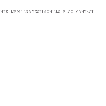
ENTS
MEDIA AND TESTIMONIALS
BLOG
CONTACT