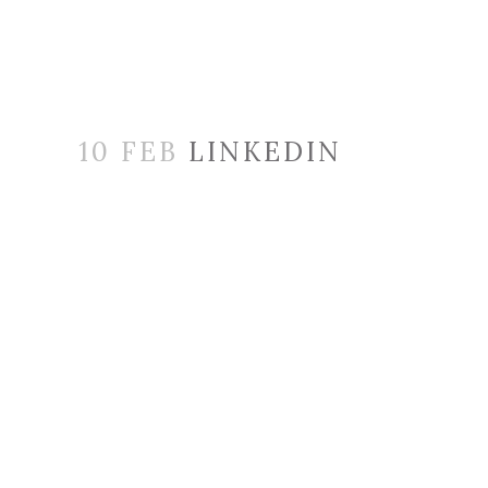
10 FEB
LINKEDIN