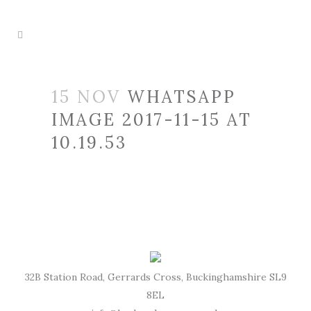
15 NOV
WHATSAPP
IMAGE 2017-11-15 AT
10.19.53
32B Station Road, Gerrards Cross, Buckinghamshire SL9
8EL