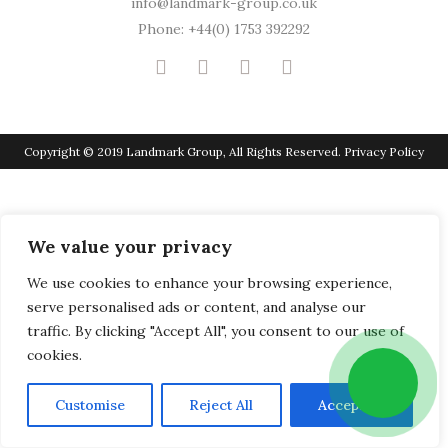
info@landmark-group.co.uk
Phone: +44(0) 1753 392292
Copyright © 2019 Landmark Group, All Rights Reserved.
Privacy Policy
We value your privacy
We use cookies to enhance your browsing experience,
serve personalised ads or content, and analyse our
traffic. By clicking "Accept All", you consent to our use of
cookies.
Customise
Reject All
Accept All