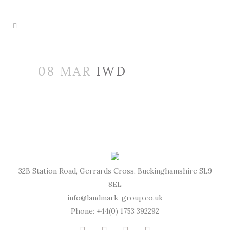
08 MAR
IWD
32B Station Road, Gerrards Cross, Buckinghamshire SL9
8EL
info@landmark-group.co.uk
Phone: +44(0) 1753 392292