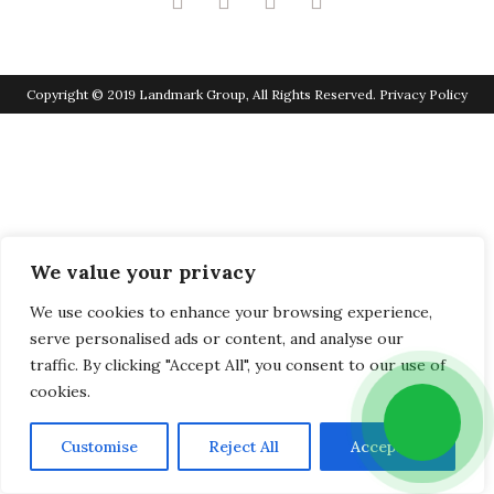
Copyright © 2019 Landmark Group, All Rights Reserved.
Privacy Policy
We value your privacy
We use cookies to enhance your browsing experience,
serve personalised ads or content, and analyse our
traffic. By clicking "Accept All", you consent to our use of
cookies.
Customise
Reject All
Accept All