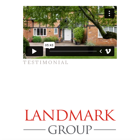
TESTIMONIAL