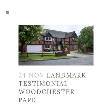
24 NOV
LANDMARK
TESTIMONIAL
WOODCHESTER
PARK