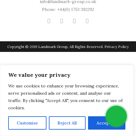
info@landmark-group.co.uk
Phone: +44(0) 1753 392292
Copyright © 2019 Landmark Group, All Rights Reserved.
Privacy Policy
We value your privacy
We use cookies to enhance your browsing experience,
serve personalised ads or content, and analyse our
traffic. By clicking "Accept All", you consent to our use of
cookies.
Customise
Reject All
Accept All