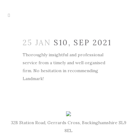
25 JAN
S10, SEP 2021
Thoroughly insightful and professional
service from a timely and well organised
firm. No hesitation in recommending
Landmark!
32B Station Road, Gerrards Cross, Buckinghamshire SL9
8EL