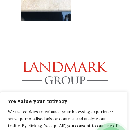
32B Station Road, Gerrards Cross, Buckinghamshire SL9
We value your privacy
8EL
info@landmark-group.co.uk
We use cookies to enhance your browsing experience,
serve personalised ads or content, and analyse our
Phone: +44(0) 1753 392292
traffic. By clicking "Accept All", you consent to our use of