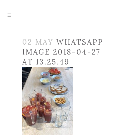
02 MAY
WHATSAPP
IMAGE 2018-04-27
AT 13.25.49