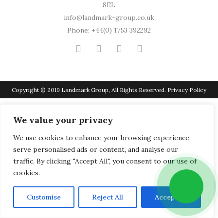
8EL
info@landmark-group.co.uk
Phone: +44(0) 1753 392292
Copyright © 2019 Landmark Group, All Rights Reserved.
Privacy Policy
We value your privacy
We use cookies to enhance your browsing experience,
serve personalised ads or content, and analyse our
traffic. By clicking "Accept All", you consent to our use of
cookies.
Customise
Reject All
Accept All