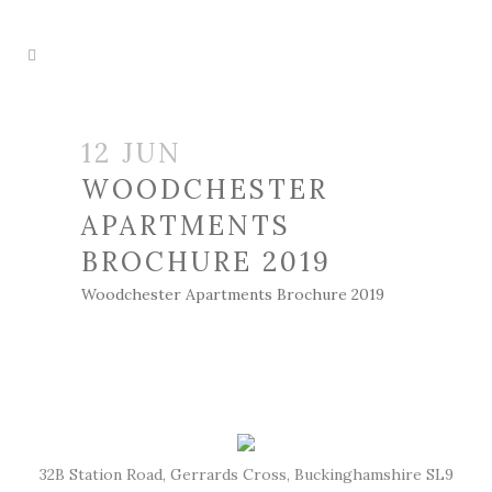
12 JUN
WOODCHESTER
APARTMENTS
BROCHURE 2019
Woodchester Apartments Brochure 2019
32B Station Road, Gerrards Cross, Buckinghamshire SL9